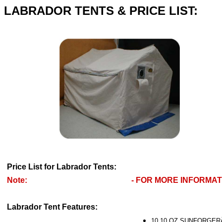
LABRADOR TENTS & PRICE LIST:
Price List for Labrador Tents:
Note:
- FOR MORE INFORMATI
Labrador Tent Features:
10.10 OZ SUNFORGERÂ® 