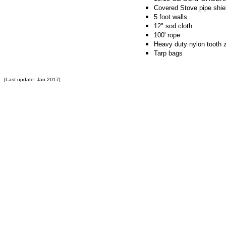
Covered Stove pipe shie
5 foot walls
12" sod cloth
100' rope
Heavy duty nylon tooth 
Tarp bags
[Last update: Jan 2017]